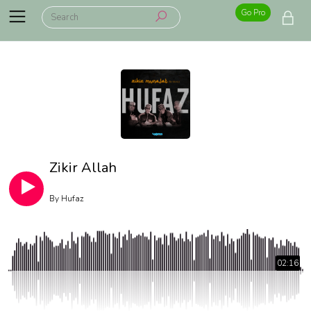
Go Pro
Zikir Allah
By
Hufaz
02:16