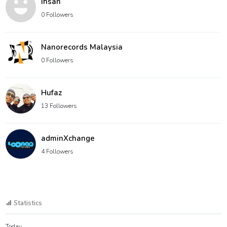
Ihsan
0 Followers
Nanorecords Malaysia
0 Followers
Hufaz
13 Followers
adminXchange
4 Followers
Statistics
Today