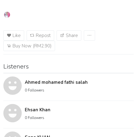
Like
Repost
Share
Buy Now (RM2.90)
Listeners
Ahmed mohamed fathi salah
0 Followers
Ehsan Khan
0 Followers