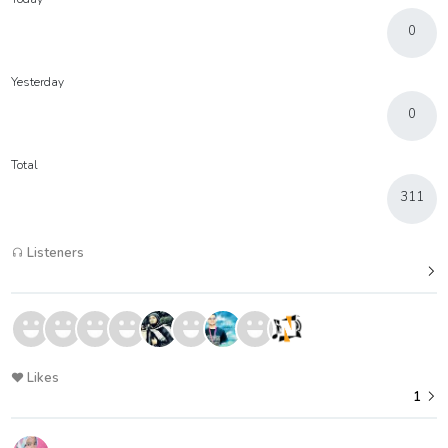
0
Yesterday
0
Total
311
Listeners
Likes
1