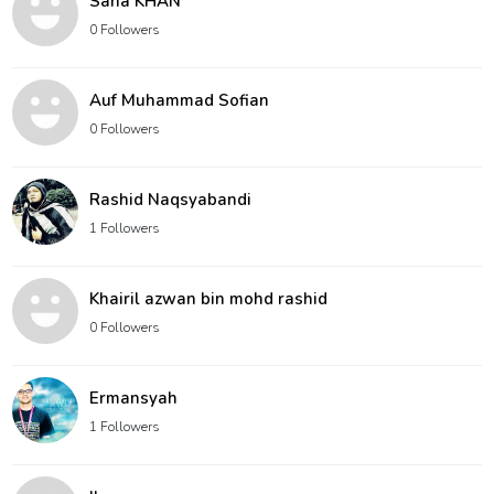
Sana KHAN
0 Followers
Auf Muhammad Sofian
0 Followers
Rashid Naqsyabandi
1 Followers
Khairil azwan bin mohd rashid
0 Followers
Ermansyah
1 Followers