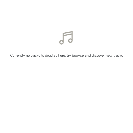
Currently no tracks to display here, try browse and discover new tracks