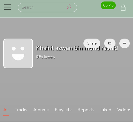
Go Pro
Share
Khairil azwan bin mohd rashid
0
Followers
All
Tracks
Albums
Playlists
Reposts
Liked
Videos