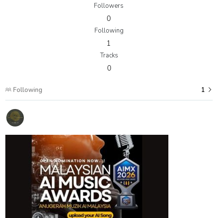
Followers
0
Following
1
Tracks
0
Following
1