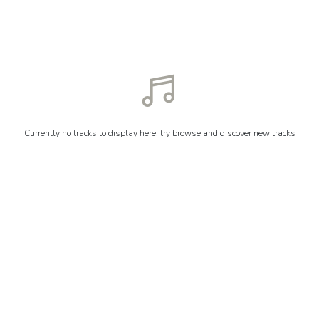
Currently no tracks to display here, try browse and discover new tracks