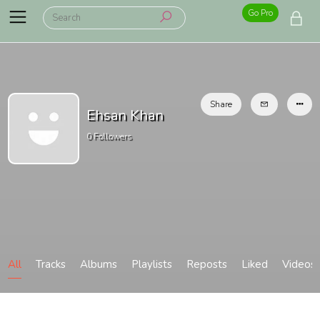
Go Pro
Share
Ehsan Khan
0
Followers
All
Tracks
Albums
Playlists
Reposts
Liked
Videos