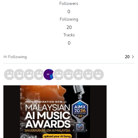
Followers
0
Following
20
Tracks
0
Following
20