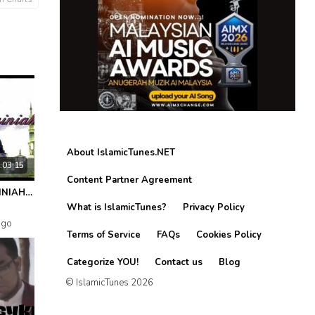
About IslamicTunes.NET
:03:15
Content Partner Agreement
SELAWAT AZZAINIAH (Penawar Qalbi)
What is IslamicTunes?
Privacy Policy
ago
Terms of Service
FAQs
Cookies Policy
Categorize YOU!
Contact us
Blog
© IslamicTunes 2026