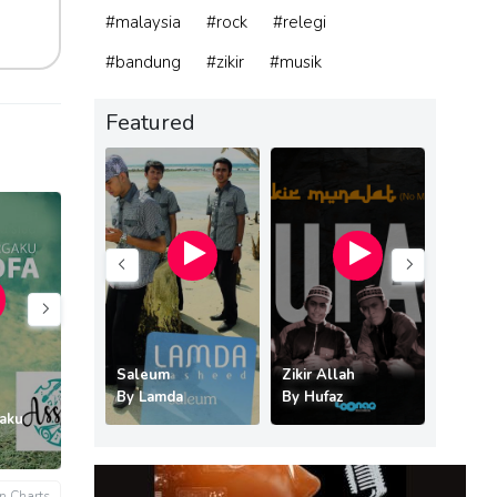
#malaysia
#rock
#relegi
#bandung
#zikir
#musik
Featured
ri Syurgaku
Saleum
Zikir Allah
hofa
By
Lamda
By
Hufaz
By
Kre
gaku
Mama Papa
Rinduku
Waktu 
By
Aden Anb
By
GIE
By
Sony
n Charts