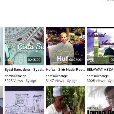
00:05:09
00:02:06
00
Syed Samudera - Syed Samudera - Cinta Sufi
Hufaz - Zikir Hasbi Robbi, Pt. 2
adminXchange
adminXchange
adminXchange
3025 Views -
6y ago
3147 Views -
6y ago
3008 Views -
6y 