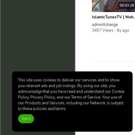
00:03:28
IslamicTunesTV | Mohd Firda
adminXchange
3457 Views -
6y ago
Blog
This site uses cookies to deliver our services and to show
you relevant ads and job listings. By using our site, you
acknowledge that you have read and understand our Cookie
Policy, Privacy Policy, and our Terms of Service. Your use of
our Products and Services, including our Network, is subject
to these policies and terms.
Got it