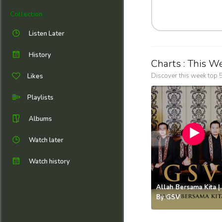
Collection
Listen Later
History
Charts : This W
Discover this week top 5
Likes
Playlists
Albums
Watch later
Watch history
Allah Bers
By
GSV