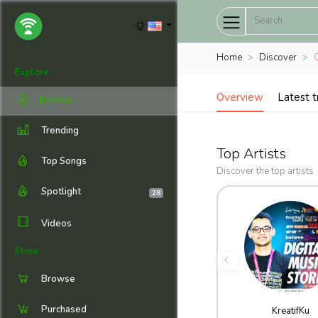
Home
Discover
Explore
Overview
Latest t
Browse
Trending
Top Artists
Top Songs
Discover the top artists
Spotlight
28
Videos
Store
Browse
Purchased
KreatifKu