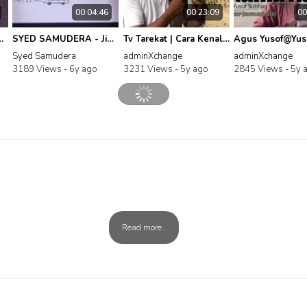
00:04:46
00:23:09
00
us - Selawat Tafrijiyyah
SYED SAMUDERA - Jihad Diri (Official Music Video) #BuyMuslimFirst
Tv Tarekat | Cara Kenal Diri dan Kenal Allah oleh Hj Shaari Makrifat Tok Kenali
Syed Samudera
adminXchange
adminXchange
3189 Views -
6y ago
3231 Views -
5y ago
2845 Views -
5y 
Read more..