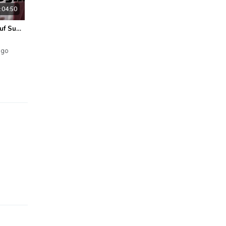
:04:50
Agus Yusof@Yusuf Subhan - Thalama Asyku - Official Lyric Video
ago