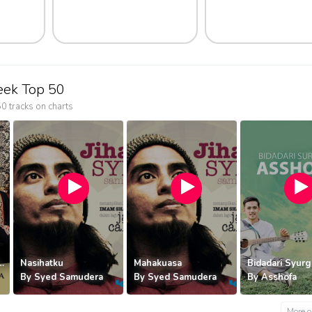
eek Top 50
0 tracks on charts
Bidada
By
Ass
ama Kita | GSV
Nasihatku
Mahakuasa
Bidadari Syur
By
Syed Samudera
By
Syed Samudera
By
Asshofa
More o