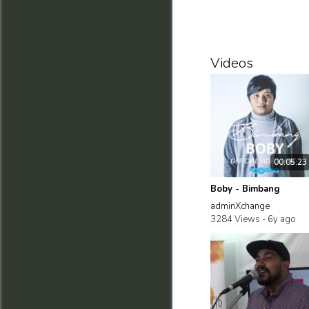
Videos
00:05:23
Boby - Bimbang
adminXchange
3284 Views -
6y ago