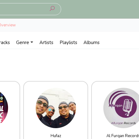
Overview
racks
Genre
Artists
Playlists
Albums
Hufaz
Al Furqan Record