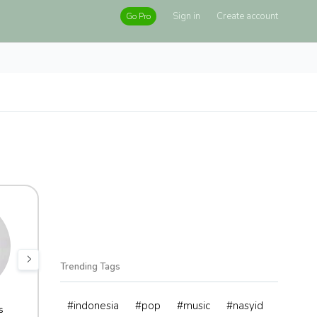
Sign in
Create account
Go Pro
Trending Tags
#indonesia
#pop
#music
#nasyid
s
adminXchange