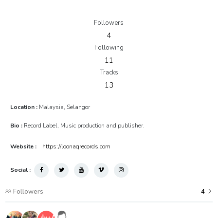
adminXchange - 10_Soulwound - Rats)
RM3.90
Followers
4
Following
11
Tracks
13
Location :
Malaysia, Selangor
Bio :
Record Label, Music production and publisher.
Website :
https://loonaqrecords.com
Social :
Followers
4