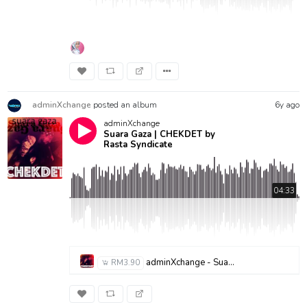
adminXchange
posted an album
6y ago
adminXchange
Suara Gaza | CHEKDET by
Rasta Syndicate
04:33
adminXchange - Suara Gaza - Chekdet.mp3
RM3.90