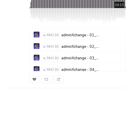
04:10
adminXchange - 01_Subculture - G6T 3
RM3.90
adminXchange - 02_A.R.T - STOP THE MADNESS
RM3.90
adminXchange - 03_Flop Poppy - Flop Poppies
RM3.90
adminXchange - 04_Spiral Kinetik Circus - Iris
RM3.90
adminXchange - 05_Deflowered - Daffoddils - Shes Drowning
RM3.90
adminXchange - 06_Society - Hologarvst
RM3.90
adminXchange - 07_Commoner - Commoners
RM3.90
adminXchange - 08_BONE - BONE
RM3.90
adminXchange - 09_Sludge - Theyre Sludge
RM3.90