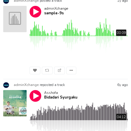
adminXchange
posted a track
1y ago
adminXchange
sample-9s
00:09
adminXchange
reposted a track
6y ago
Asshofa
Bidadari Syurgaku
04:12