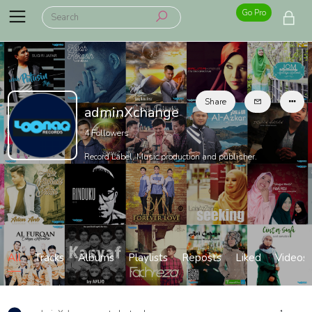
Go Pro
Share
adminXchange
4
Followers
Record Label, Music production and publisher.
All
Tracks
Albums
Playlists
Reposts
Liked
Videos