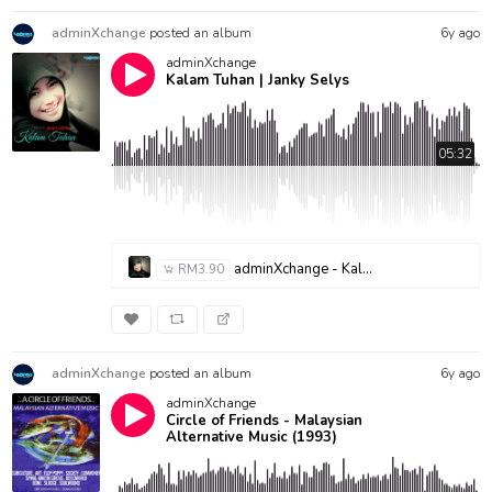
adminXchange
posted an album
6y ago
adminXchange
Kalam Tuhan | Janky Selys
05:32
adminXchange - Kalam Tuhan-Janky Selys
RM3.90
adminXchange
posted an album
6y ago
adminXchange
Circle of Friends - Malaysian
Alternative Music (1993)