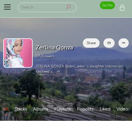
Go Pro
Share
Zerlina Qonza
0
Followers
ZERLINA QONZA @deni_aden 's daughter Indonesian
nasheed s...
All
Tracks
Albums
Playlists
Reposts
Liked
Videos