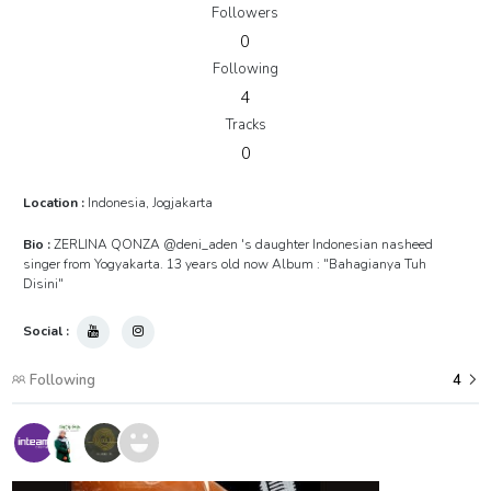
Followers
0
Following
4
Tracks
0
Location :
Indonesia, Jogjakarta
Bio :
ZERLINA QONZA @deni_aden 's daughter Indonesian nasheed
singer from Yogyakarta. 13 years old now Album : "Bahagianya Tuh
Disini"
Social :
Following
4