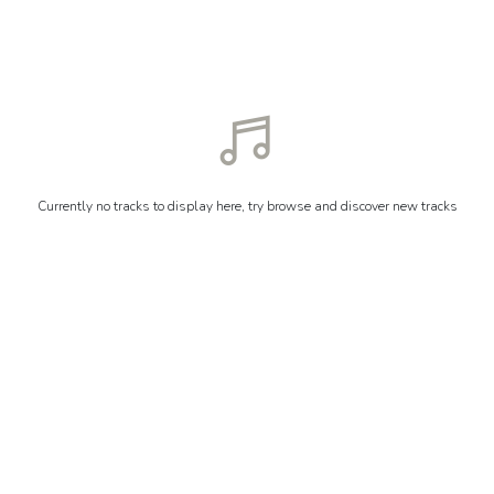
Currently no tracks to display here, try browse and discover new tracks