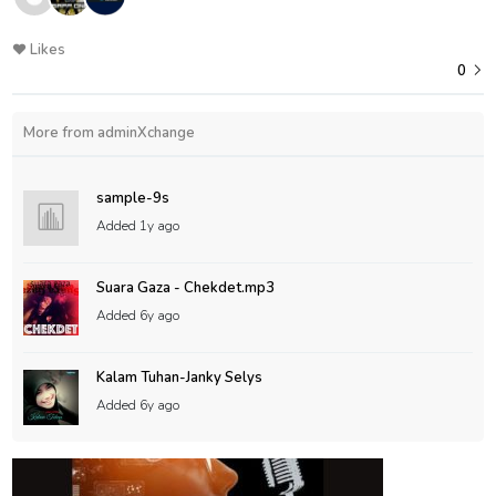
Likes
0
More from adminXchange
sample-9s
Added
1y ago
Suara Gaza - Chekdet.mp3
Added
6y ago
Kalam Tuhan-Janky Selys
Added
6y ago