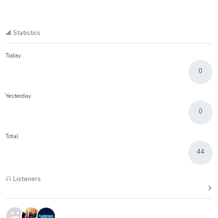
Statistics
Today
0
Yesterday
0
Total
44
Listeners