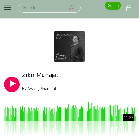
Go Pro
Zikir Munajat
By
Awang Shamsul
11:22