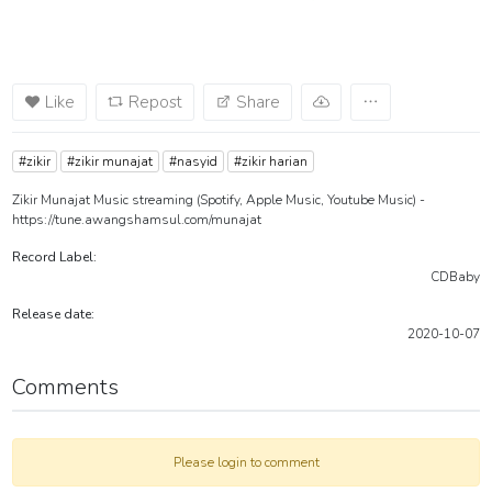
Like
Repost
Share
#zikir
#zikir munajat
#nasyid
#zikir harian
Zikir Munajat Music streaming (Spotify, Apple Music, Youtube Music) -
https://tune.awangshamsul.com/munajat
Record Label:
CDBaby
Release date:
2020-10-07
Comments
Please login to comment