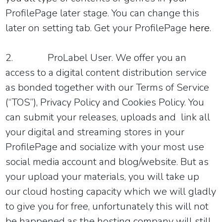
ProfilePage later stage. You can change this
later on setting tab. Get your ProfilePage
here
.
2.
ProLabel User.
We offer you an
access to a digital content distribution service
as bonded
together with our
Terms of Service
(“TOS”)
, Privacy Policy and Cookies Policy. You
can submit your releases, uploads and link all
your digital and streaming stores in your
ProfilePage and socialize with your most use
social media account and blog/website. But as
your upload your materials, you will take up
our cloud hosting capacity which we will gladly
to give you for free, unfortunately this will not
be happened as the hosting company will still