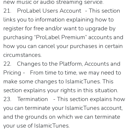
new music or audio streaming service.
21.
ProLabel Users Account
- This section
links you to information explaining how to
register for free and/or want to upgrade by
purchasing “ProLabel Premium” accounts and
how you can cancel your purchases in certain
circumstances.
22.
Changes to the Platform, Accounts and
Pricing -
From time to time, we may need to
make some changes to
IslamicTunes
. This
section explains your rights in this situation.
23.
Termination
- This section explains how
you can terminate your
IslamicTunes
account,
and the grounds on which we can terminate
your use of
IslamicTunes
.