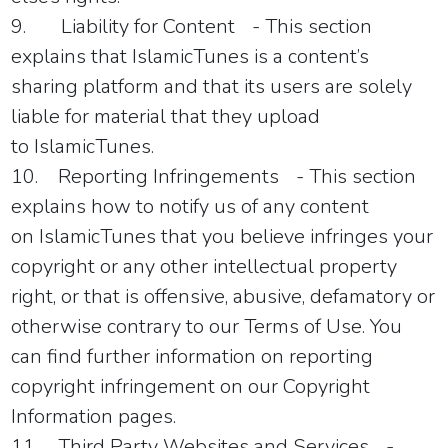
9.
Liability for Content
- This section
explains that
IslamicTunes
is a content’s
sharing platform and that its users are solely
liable for material that they upload
to
IslamicTunes
.
10.
Reporting Infringements
- This section
explains how to notify us of any content
on
IslamicTunes
that you believe infringes your
copyright or any other intellectual property
right, or that is offensive, abusive, defamatory or
otherwise contrary to our Terms of Use. You
can find further information on reporting
copyright infringement on our Copyright
Information pages.
11.
Third Party Websites and Services
-