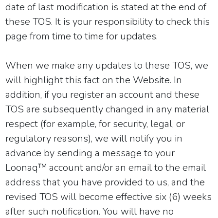
date of last modification is stated at the end of
these TOS. It is your responsibility to check this
page from time to time for updates.
When we make any updates to these TOS, we
will highlight this fact on the Website. In
addition, if you register an account and these
TOS are subsequently changed in any material
respect (for example, for security, legal, or
regulatory reasons), we will notify you in
advance by sending a message to your
Loonaq™ account and/or an email to the email
address that you have provided to us, and the
revised TOS will become effective six (6) weeks
after such notification. You will have no