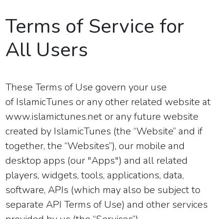
Terms of Service for
All Users
These Terms of Use govern your use
of
IslamicTunes or
any other related website at
www.islamictunes.net
or
any future website
created by IslamicTunes
(the “Website” and if
together, the “Websites”), our mobile and
desktop apps (our "Apps") and all related
players, widgets, tools, applications, data,
software, APIs (which may also be subject to
separate API Terms of Use) and other services