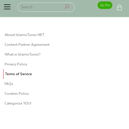
Go Pro
About IslamicTunes.NET
Content Partner Agreement
What is IslamicTunes?
Privacy Policy
Terms of Service
FAQs
Cookies Policy
Categorize YOU!