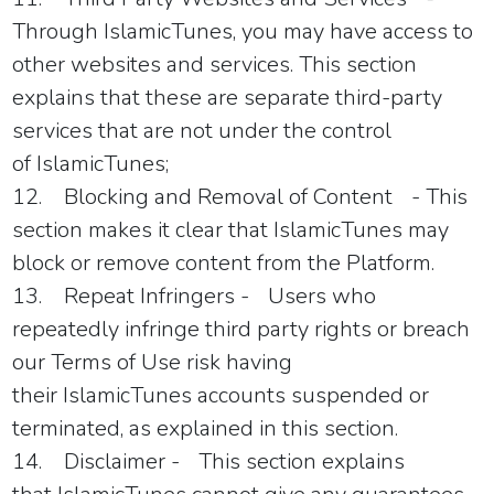
Through
IslamicTunes,
you may have access to
other websites and services. This section
explains that these are separate third-party
services that are not under the control
of
IslamicTunes
;
12.
Blocking and Removal of Content
- This
section makes it clear that
IslamicTunes
may
block or remove content from the Platform.
13.
Repeat Infringers -
Users who
repeatedly infringe third party rights or breach
our Terms of Use risk having
their
IslamicTunes
accounts suspended or
terminated, as explained in this section.
14.
Disclaimer -
This section explains