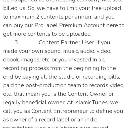
billed us. So, we have to limit your free upload
to maximum 2 contents per annum and you
can buy our ProLabel Premium Account
here
to
get more contents to be uploaded.
3.
Content Partner User
. If you
made your own sound, music, audio, video,
ebook, images, etc, or you invested in all
recording process from the beginning to the
end by paying all the studio or recording bills,
paid the post-production team to records video,
etc., that mean you is the Content Owner or
legally beneficial owner. At
IslamicTunes, we
call you as Content Entrepreneur to define you
as owner of a record label or an indie