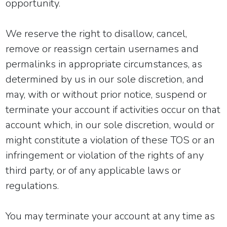
opportunity.
We reserve the right to disallow, cancel,
remove or reassign certain usernames and
permalinks in appropriate circumstances, as
determined by us in our sole discretion, and
may, with or without prior notice, suspend or
terminate your account if activities occur on that
account which, in our sole discretion, would or
might constitute a violation of these TOS or an
infringement or violation of the rights of any
third party, or of any applicable laws or
regulations.
You may terminate your account at any time as