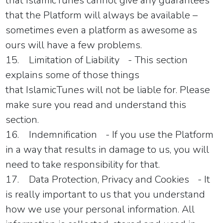
that
IslamicTunes
cannot give any guarantees
that the Platform will always be available –
sometimes even a platform as awesome as
ours will have a few problems.
15.
Limitation of Liability
- This section
explains some of those things
that
IslamicTunes
will not be liable for. Please
make sure you read and understand this
section.
16.
Indemnification
- If you use the Platform
in a way that results in damage to us, you will
need to take responsibility for that.
17.
Data Protection, Privacy and Cookies
- It
is really important to us that you understand
how we use your personal information. All