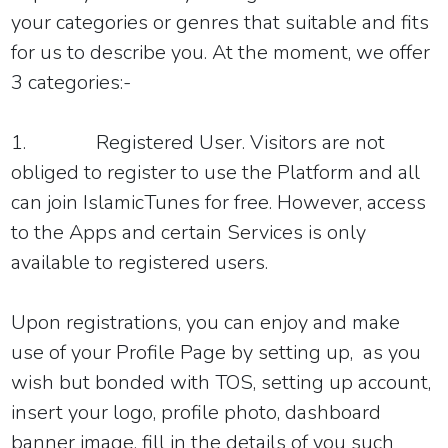
your categories or genres that suitable and fits
for us to describe you. At the moment, we offer
3 categories:-
1.
Registered User
.
Visitors are not
obliged to register to use the Platform and a
ll
can join
IslamicTunes for free.
However, access
to the Apps and certain Services is only
available to registered users.
Upon registrations, you can enjoy and make
use of your Profile Page by setting up, as you
wish but bonded with TOS, setting up account,
insert your logo, profile photo, dashboard
banner image, fill in the details of you such