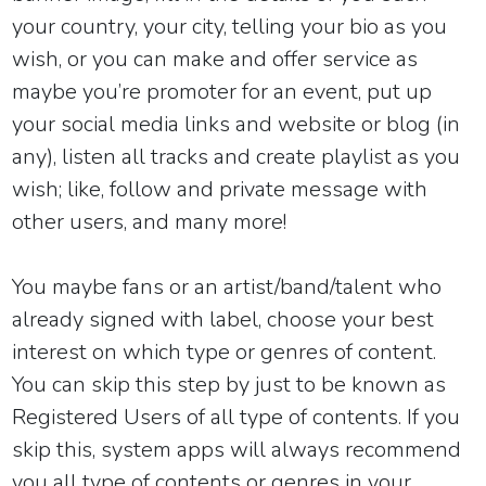
your country, your city, telling your bio as you
wish, or you can make and offer service as
maybe you’re promoter for an event, put up
your social media links and website or blog (in
any), listen all tracks and create playlist as you
wish; like, follow and private message with
other users, and many more!
You maybe fans or an artist/band/talent who
already signed with label
,
choose your best
interest on which type or genres of content.
You can skip this step by just to be known as
Registered Users of all type of contents. If you
skip this, system apps will always recommend
you all type of contents or genres in your