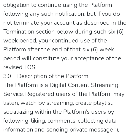
obligation to continue using the Platform
following any such notification, but if you do
not terminate your account as described in the
Termination section below during such six (6)
week period, your continued use of the
Platform after the end of that six (6) week
period will constitute your acceptance of the
revised TOS.
3.0 Description of the Platform
The Platform is a Digital Content Streaming
Service. Registered users of the Platform may
listen, watch by streaming, create playlist,
socialiazing within the Platform’s users by
following, liking, comments, collecting data
information and sending private message ”),