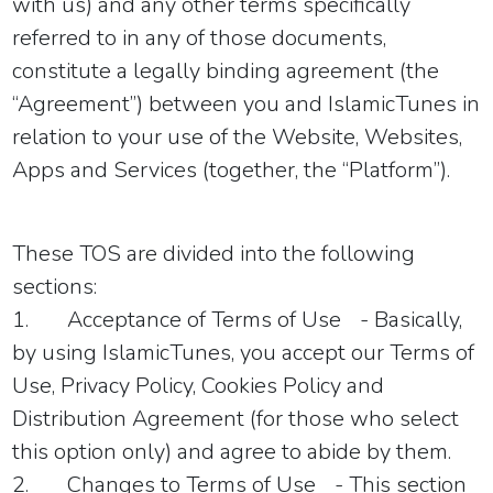
with us)
and any other terms specifically
referred to in any of those documents,
constitute a legally binding agreement (the
“Agreement”) between you and IslamicTunes in
relation to your use of the Website, Websites,
Apps and Services (together, the “Platform”).
These TOS are divided into the following
sections:
1.
Acceptance of Terms of Use
- Basically,
by using IslamicTunes, you accept our Terms of
Use, Privacy Policy, Cookies Policy and
Distribution Agreement (for those who select
this option only) and agree to abide by them.
2.
Changes to Terms of Use
- This section