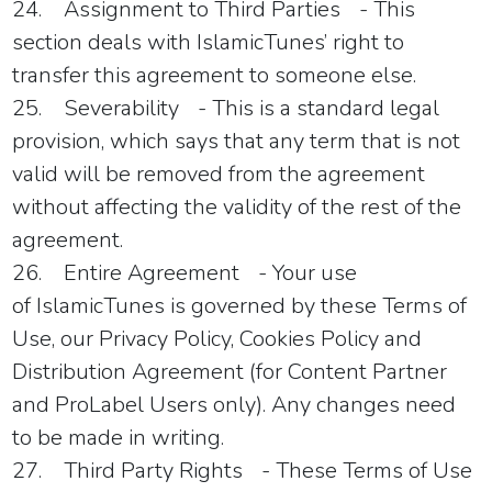
24.
Assignment to Third Parties
- This
section deals with
IslamicTunes
’ right to
transfer this agreement to someone else.
25.
Severability
- This is a standard legal
provision, which says that any term that is not
valid will be removed from the agreement
without affecting the validity of the rest of the
agreement.
26.
Entire Agreement
- Your use
of
IslamicTunes
is governed by these Terms of
Use, our Privacy Policy, Cookies Policy and
Distribution Agreement (for Content Partner
and ProLabel Users only). Any changes need
to be made in writing.
27.
Third Party Rights
- These Terms of Use