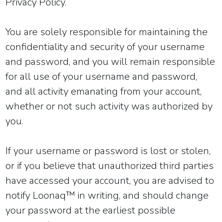
Privacy Policy
.
You are solely responsible for maintaining the
confidentiality and security of your username
and password, and you will remain responsible
for all use of your username and password,
and all activity emanating from your account,
whether or not such activity was authorized by
you.
If your username or password is lost or stolen,
or if you believe that unauthorized third parties
have accessed your account, you are advised to
notify Loonaq™ in writing, and should change
your password at the earliest possible