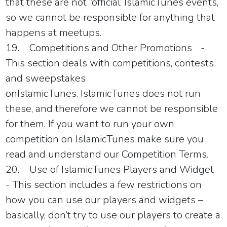
that these are not “official’
IslamicTunes
events,
so we cannot be responsible for anything that
happens at meetups.
19.
Competitions and Other Promotions
-
This section deals with competitions, contests
and sweepstakes
on
IslamicTunes
.
IslamicTunes
does not run
these, and therefore we cannot be responsible
for them. If you want to run your own
competition on
IslamicTunes
make sure you
read and understand our Competition Terms.
20.
Use of
IslamicTunes
Players and Widget
- This section includes a few restrictions on
how you can use our players and widgets –
basically, don’t try to use our players to create a