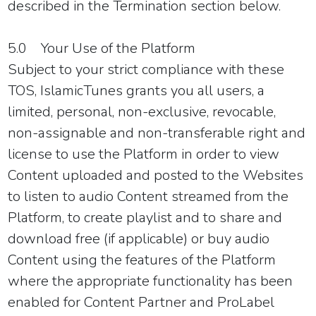
described in the
Termination
section below.
5.0 Your Use of the Platform
Subject to your strict compliance with these
TOS, IslamicTunes grants you all users, a
limited, personal, non-exclusive, revocable,
non-assignable and non-transferable right and
license to use the Platform in order to view
Content uploaded and posted to the Websites
to listen to audio Content streamed from the
Platform, to create playlist and to share and
download free (if applicable) or buy audio
Content using the features of the Platform
where the appropriate functionality has been
enabled for Content Partner and ProLabel