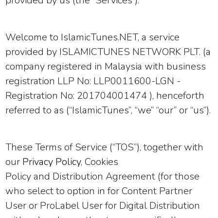
provided by us (the “Services”).
Welcome to IslamicTunes.NET, a service
provided by ISLAMICTUNES NETWORK PLT. (a
company registered in Malaysia with business
registration
LLP No: LLP0011600-LGN -
Registration No: 201704001474
), henceforth
referred to as (“IslamicTunes”, “we” “our” or “us”).
These Terms of Service (“TOS”)
, together with
our
Privacy Policy
, Cookies
Policy
and Distribution Agreement
(for those
who select to option in for Content Partner
User
or ProLabel User
for Digital Distribution