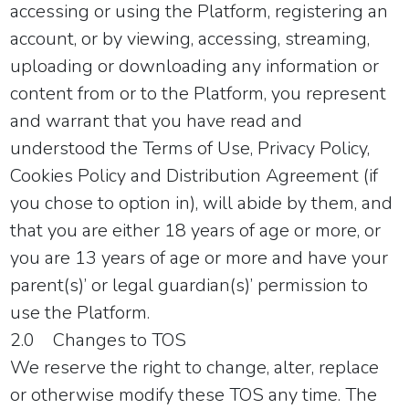
accessing or using the Platform, registering an
account, or by viewing, accessing, streaming,
uploading or downloading any information or
content from or to the Platform, you represent
and warrant that you have read and
understood the Terms of Use, Privacy Policy,
Cookies Policy and Distribution Agreement (if
you chose to option in), will abide by them, and
that you are either 18 years of age or more, or
you are 13 years of age or more and have your
parent(s)’ or legal guardian(s)’ permission to
use the Platform.
2.0 Changes to TOS
We reserve the right to change, alter, replace
or otherwise modify these TOS any time. The