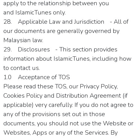
apply to the relationship between you
and
IslamicTunes
only.
28.
Applicable Law and Jurisdiction
- All of
our documents are generally governed by
Malaysian law.
29.
Disclosures
- This section provides
information about
IslamicTunes
, including how
to contact us.
1.0 Acceptance of TOS
Please read these TOS, our Privacy Policy,
Cookies Policy and Distribution Agreement (if
applicable) very carefully. If you do not agree to
any of the provisions set out in those
documents, you should not use the Website or
Websites, Apps or any of the Services. By