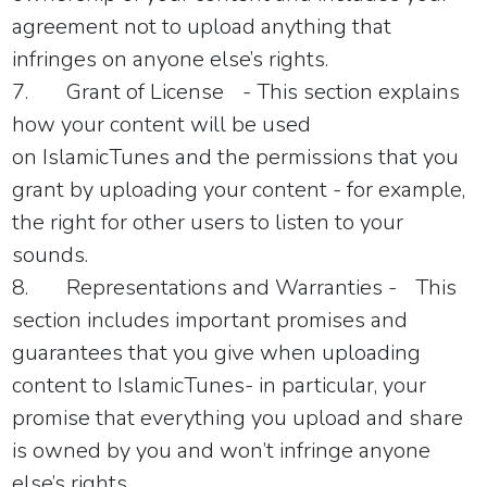
agreement not to upload anything that
infringes on anyone else’s rights.
7.
Grant of License
- This section explains
how your content will be used
on
IslamicTunes
and the permissions that you
grant by uploading your content - for example,
the right for other users to listen to your
sounds.
8.
Representations and Warranties -
This
section includes important promises and
guarantees that you give when uploading
content to
IslamicTunes
- in particular, your
promise that everything you upload and share
is owned by you and won’t infringe anyone
else’s rights.