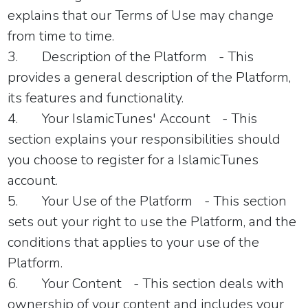
explains that our Terms of Use may change
from time to time.
3.
Description of the Platform
- This
provides a general description of the Platform,
its features and functionality.
4.
Your IslamicTunes' Account
- This
section explains your responsibilities should
you choose to register for a IslamicTunes
account.
5.
Your Use of the Platform
- This section
sets out your right to use the Platform, and the
conditions that applies to your use of the
Platform.
6.
Your Content
- This section deals with
ownership of your content and includes your