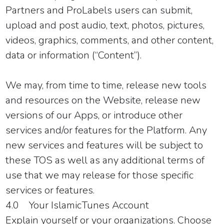
Partners and ProLabels users can submit,
upload and post audio, text, photos, pictures,
videos, graphics, comments, and other content,
data or information (“Content”).
We may, from time to time, release new tools
and resources on the Website, release new
versions of our Apps, or introduce other
services and/or features for the Platform. Any
new services and features will be subject to
these TOS as well as any additional terms of
use that we may release for those specific
services or features.
4.0 Your IslamicTunes Account
Explain yourself or your organizations. Choose