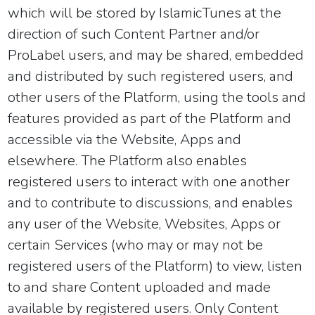
which will be stored by IslamicTunes at the
direction of such Content Partner and/or
ProLabel users, and may be shared, embedded
and distributed by such registered users, and
other users of the Platform, using the tools and
features provided as part of the Platform and
accessible via the Website, Apps and
elsewhere. The Platform also enables
registered users to interact with one another
and to contribute to discussions, and enables
any user of the Website, Websites, Apps or
certain Services (who may or may not be
registered users of the Platform) to view, listen
to and share Content uploaded and made
available by registered users. Only Content