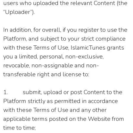
users who uploaded the relevant Content (the
“Uploader”).
In addition, for overall, if you register to use the
Platform, and subject to your strict compliance
with these Terms of Use, IslamicTunes grants
you a limited, personal, non-exclusive,
revocable, non-assignable and non-
transferable right and license to:
1.
submit, upload or post Content to the
Platform strictly as permitted in accordance
with these Terms of Use and any other
applicable terms posted on the Website from
time to time;