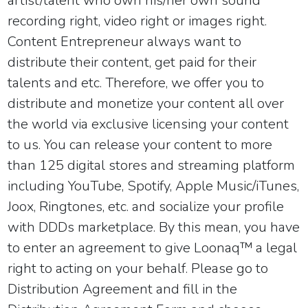
artist/talent who own his/her own sound
recording right, video right or images right.
Content Entrepreneur always want to
distribute their content, get paid for their
talents and etc. Therefore, we offer you to
distribute and monetize your content all over
the world via exclusive licensing your content
to us. You can release your content to more
than 125 digital stores and streaming platform
including YouTube, Spotify, Apple Music/iTunes,
Joox, Ringtones, etc. and socialize your profile
with DDDs marketplace. By this mean, you have
to enter an agreement to give
Loonaq™
a legal
right to acting on your behalf. Please go to
Distribution Agreement
and fill in the