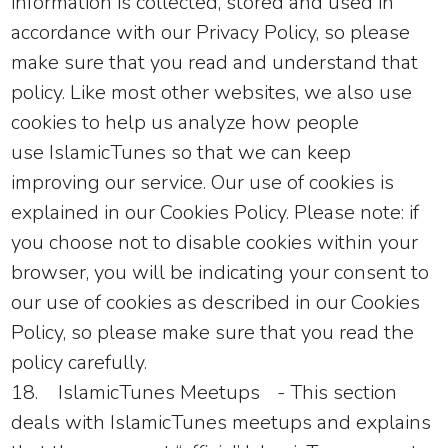
information is collected, stored and used in
accordance with our Privacy Policy, so please
make sure that you read and understand that
policy. Like most other websites, we also use
cookies to help us analyze how people
use
IslamicTunes
so that we can keep
improving our service. Our use of cookies is
explained in our Cookies Policy. Please note: if
you choose not to disable cookies within your
browser, you will be indicating your consent to
our use of cookies as described in our Cookies
Policy, so please make sure that you read the
policy carefully.
18.
IslamicTunes
Meetups
- This section
deals with
IslamicTunes
meetups and explains