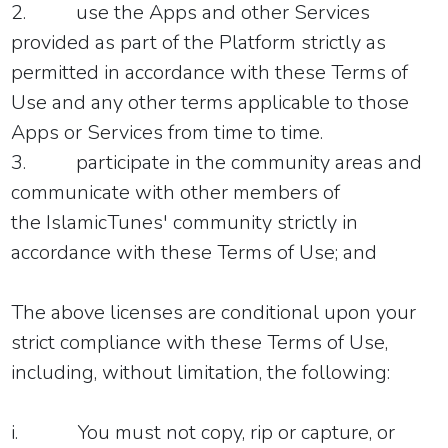
2.
use the Apps and other Services
provided as part of the Platform strictly as
permitted in accordance with these Terms of
Use and any other terms applicable to those
Apps or Services from time to time.
3.
participate in the community areas and
communicate with other members of
the IslamicTunes' community strictly in
accordance with these Terms of Use; and
The above licenses are conditional upon your
strict compliance with these Terms of Use,
including, without limitation, the following:
i.
You must not copy, rip or capture, or