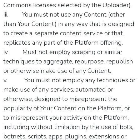
Commons licenses selected by the Uploader).
iii.
You must not use any Content (other
than Your Content) in any way that is designed
to create a separate content service or that
replicates any part of the Platform offering.
iv.
Must not employ scraping or similar
techniques to aggregate, repurpose, republish
or otherwise make use of any Content.
v.
You must not employ any techniques or
make use of any services, automated or
otherwise, designed to misrepresent the
popularity of Your Content on the Platform, or
to misrepresent your activity on the Platform,
including without limitation by the use of bots,
botnets, scripts, apps, plugins, extensions or