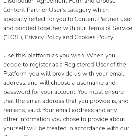
Distribution Agreement Form and choose
Content Partner User’s category which
specially reflect for you to Content Partner user
and bonded
together with our
Terms of Service
(“TOS”)
, Privacy Policy and Cookies Policy.
Use this platform as you wish. When you
decide to register as a Registered User of the
Platform, you will provide us with your email
address, and will choose a username and
password for your account. You must ensure
that the email address that you provide is, and
remains, valid. Your email address and any
other information you chose to provide about
yourself will be treated in accordance with our