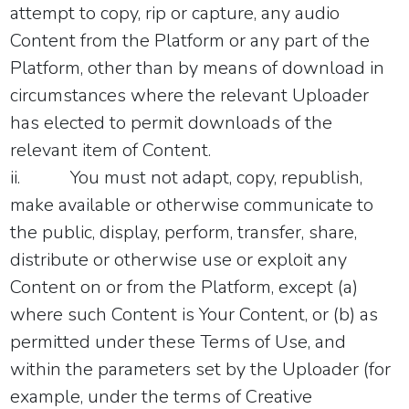
attempt to copy, rip or capture, any audio
Content from the Platform or any part of the
Platform, other than by means of download in
circumstances where the relevant Uploader
has elected to permit downloads of the
relevant item of Content.
ii.
You must not adapt, copy, republish,
make available or otherwise communicate to
the public, display, perform, transfer, share,
distribute or otherwise use or exploit any
Content on or from the Platform, except (a)
where such Content is Your Content, or (b) as
permitted under these Terms of Use, and
within the parameters set by the Uploader (for
example, under the terms of Creative