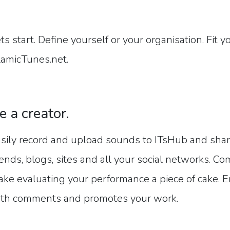
ts start. Define yourself or your organisation. Fit 
lamicTunes.net.
e a creator.
sily record and upload sounds to ITsHub and share
iends, blogs, sites and all your social networks. Co
ke evaluating your performance a piece of cake. E
th comments and promotes your work.