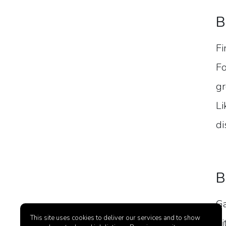
B
Fi
Fo
gr
Li
di
B
Ga
This site uses cookies to deliver our services and to show
hi