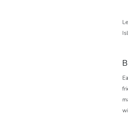
Le
Is
B
Ea
fr
ma
wi