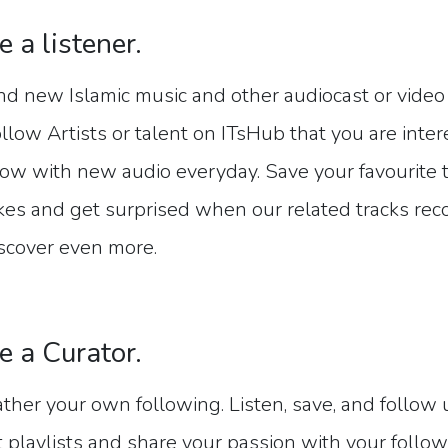
e a listener.
nd new Islamic music and other audiocast or video 
llow Artists or talent on ITsHub that you are inte
ow with new audio everyday. Save your favourite tr
kes and get surprised when our related tracks r
scover even more.
e a Curator.
ther your own following. Listen, save, and follow
t playlists and share your passion with your follow