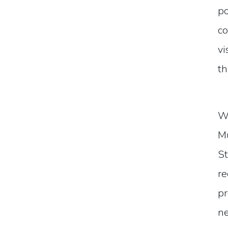
po
co
vi
th
Wi
Mu
St
re
pr
ne