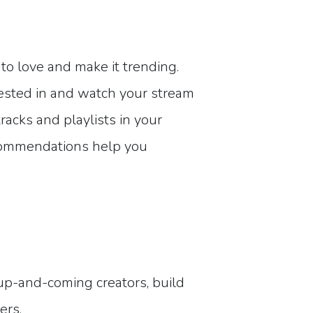
to love and make it trending.
rested in and watch your stream
acks and playlists in your
ecommendations help you
 up-and-coming creators, build
ers.