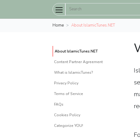
Home
About IslamicTunes.NET
W
About IslamicTunes.NET
Content Partner Agreement
Is
What is IslamicTunes?
se
Privacy Policy
ma
Terms of Service
FAQs
re
Cookies Policy
Categorize YOU!
Fo