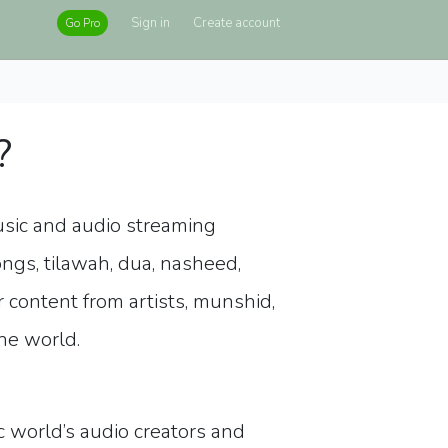
Sign in
Create account
Go Pro
?
usic and audio streaming
ongs, tilawah, dua, nasheed,
r content from artists, munshid,
the world.
 world’s audio creators and