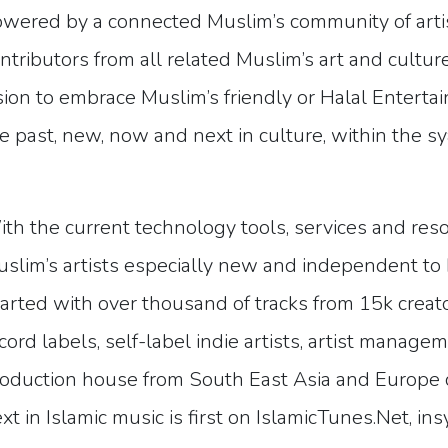
wered by a connected Muslim’s community of artist
ntributors from all related Muslim’s art and cultur
sion to embrace Muslim’s friendly or Halal Enterta
e past, new, now and next in culture, within the s
th the current technology tools, services and res
slim’s artists especially new and independent to 
arted with over thousand of tracks from 15k creato
cord labels, self-label indie artists, artist manag
oduction house from South East Asia and Europe c
xt in Islamic music is first on IslamicTunes.Net, ins