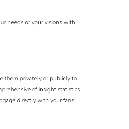
your needs or your visions with
 them privately or publicly to
mprehensive of insight statistics
ngage directly with your fans