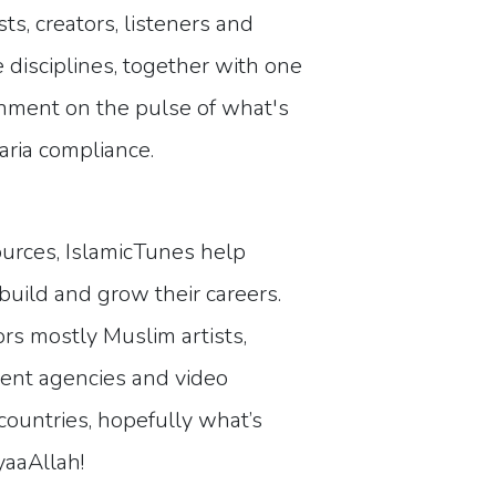
s, creators, listeners and
e disciplines, together with one
inment on the pulse of what's
yaria compliance.
ources, IslamicTunes help
build and grow their careers.
rs mostly Muslim artists,
ement agencies and video
ountries, hopefully what’s
yaaAllah!