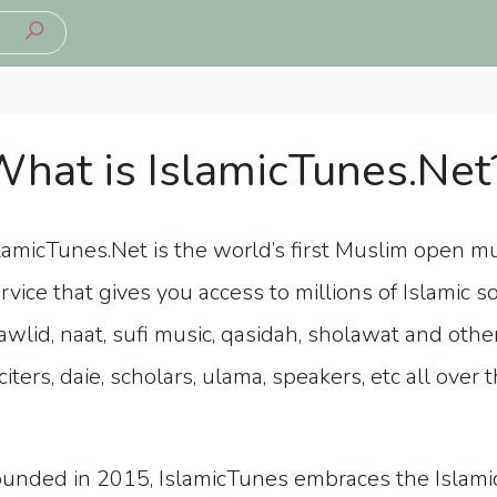
hat is IslamicTunes.Net
lamicTunes.Net is the world’s first Muslim open m
rvice
that gives you access to millions of Islamic s
wlid, naat, sufi music, qasidah, sholawat and othe
citers, daie, scholars, ulama, speakers, etc all over 
unded in 2015, IslamicTunes embraces the Islamic