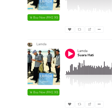
Buy Now
(RM2.90)
Lamda
Lamda
Suara Hati
Buy Now
(RM2.90)