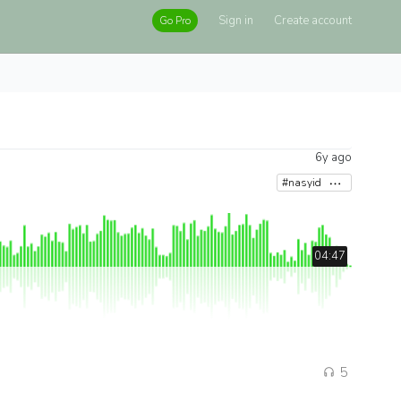
Sign in
Create account
Go Pro
6y ago
#nasyid
04:47
5