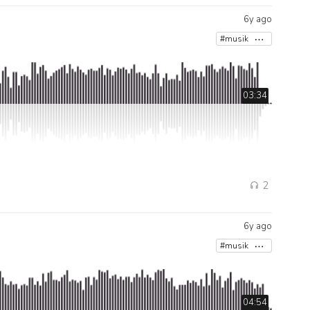
6y ago
#musik
03:34
2
6y ago
#musik
04:54