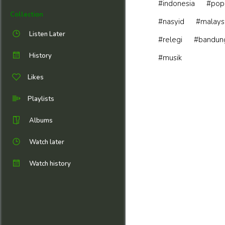
#indonesia
#pop
Collection
#nasyid
#malays
Listen Later
#relegi
#bandun
History
#musik
Likes
Playlists
Albums
Watch later
Watch history