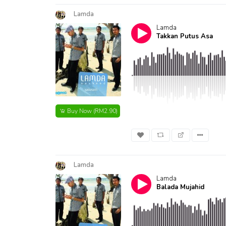
Lamda
Lamda
Takkan Putus Asa
Buy Now
(RM2.90)
Lamda
Lamda
Balada Mujahid