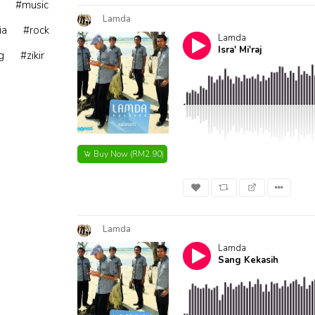
#music
Lamda
ia
#rock
Lamda
Isra' Mi'raj
g
#zikir
Buy Now
(RM2.90)
Lamda
Lamda
Sang Kekasih