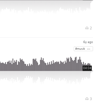
2
6y ago
#musik
04:04
3