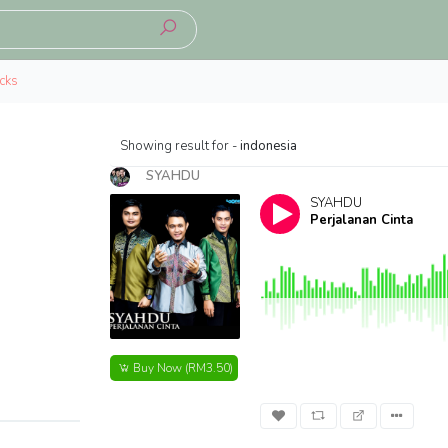
cks
Showing result for -
indonesia
SYAHDU
SYAHDU
Perjalanan Cinta
Buy Now
(RM3.50)