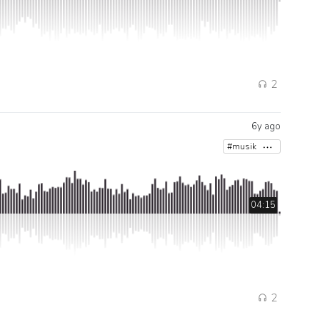
2
6y ago
#musik
04:15
2