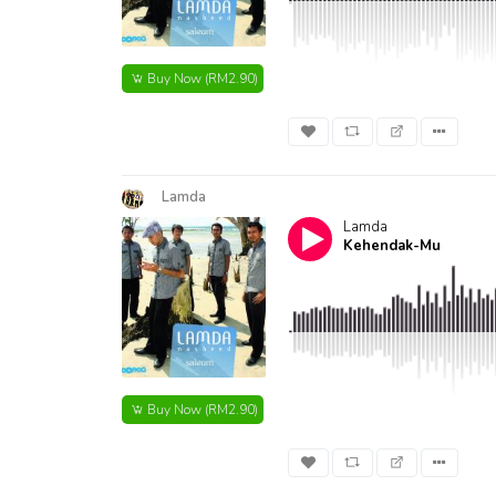
Buy Now
(RM2.90)
Lamda
Lamda
Kehendak-Mu
Buy Now
(RM2.90)