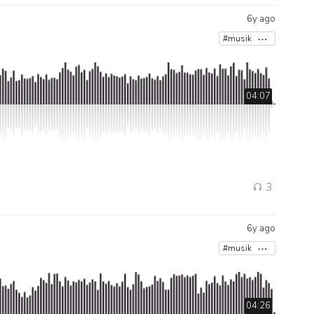
6y ago
#musik
04:07
3
6y ago
#musik
04:26