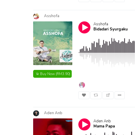
Asshofa
Asshofa
Bidadari Syurgaku
Buy Now
(RM3.90)
Aden Anb
Aden Anb
Mama Papa