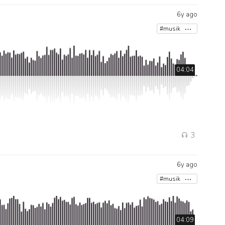
6y ago
#musik
04:04
3
6y ago
#musik
04:09