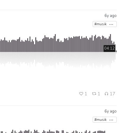
6y ago
#musik
04:12
1
1
17
6y ago
#musik