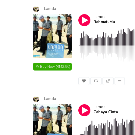
Lamda
Lamda
Rahmat-Mu
Buy Now
(RM2.90)
Lamda
Lamda
Cahaya Cinta