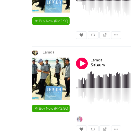
Buy Now
(RM2.90)
Lamda
Lamda
Saleum
Buy Now
(RM2.90)