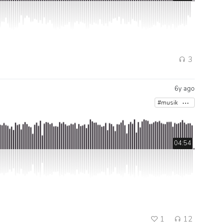
3
6y ago
#musik
04:54
1
12