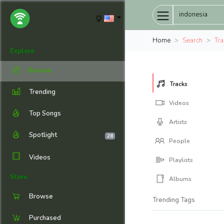
Home
Search
Tra
Explore
Browse
Tracks
Trending
Videos
Top Songs
Artists
Spotlight
28
People
Videos
Playlists
Store
Albums
Browse
Trending Tags
Purchased