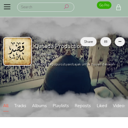
Go Pro
Share
Qasada Production
1
Followers
Kompos lagu/puisi/syair/sajak untuk tujuan dakwah
All
Tracks
Albums
Playlists
Reposts
Liked
Videos