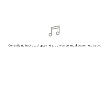
Currently no tracks to display here, try browse and discover new tracks