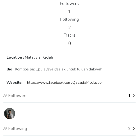
Followers
1
Following
2
Tracks
0
Location :
Malaysia, Kedah
Bio :
Kompos lagu/puisi/syair/sajak untuk tujuan dakwah
Website :
https://www.facebook.com/QasadaProduction
Followers
1
Following
2