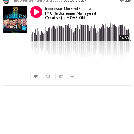
Indonesian Munsyid Creative
posted a track
6y ago
Indonesian Munsyid Creative
IMC (Indonesian Munsyeed
Creative) - MOVE ON
04:58