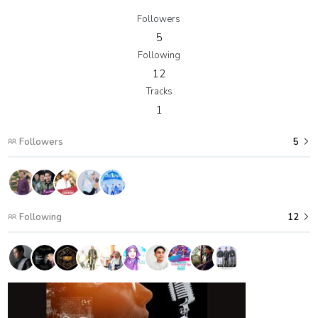
Followers
5
Following
12
Tracks
1
Followers
5
Following
12