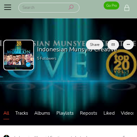
Go Pro
Share
Indonesian Munsyid Creative
5
Followers
All
Tracks
Albums
Playlists
Reposts
Liked
Videos